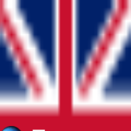
Blog
Home
About
Contact Us
Pricing
FAQ
EN
Sign In
Blog
Home
About
Contact Us
Pricing
FAQ
Language
Play Market
App Store
Legal
Privacy Policy
Terms & Conditions
Refund / Cancellation Policy