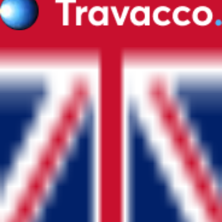
©
2026
Travacco.
All Rights Reserved.